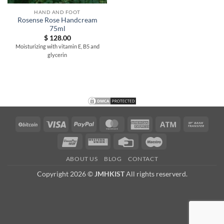
HAND AND FOOT
Rosense Rose Handcream
75ml
$
128.00
Moisturizing with vitamin E, B5 and
glycerin
BitCoin
Visa
PayPal
MasterCard
American
Atm
Bank
Express
Trans
UnionPay
Western
Credit
Maestro
Union
Card
ABOUT US
BLOG
CONTACT
Copyright 2026 ©
JMHKIST
All rights reserverd.