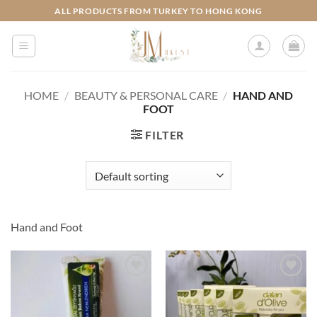
Skip
ALL PRODUCTS FROM TURKEY TO HONG KONG
to
content
HOME
/
BEAUTY & PERSONAL CARE
/
HAND AND
FOOT
FILTER
Hand and Foot
Add to
Add to
wishlist
wishlist