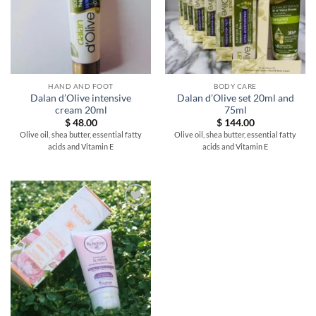
HAND AND FOOT
BODY CARE
Dalan d’Olive intensive
Dalan d’Olive set 20ml and
cream 20ml
75ml
$
48.00
$
144.00
Olive oil, shea butter, essential fatty
Olive oil, shea butter, essential fatty
acids and Vitamin E
acids and Vitamin E
Add to
wishlist