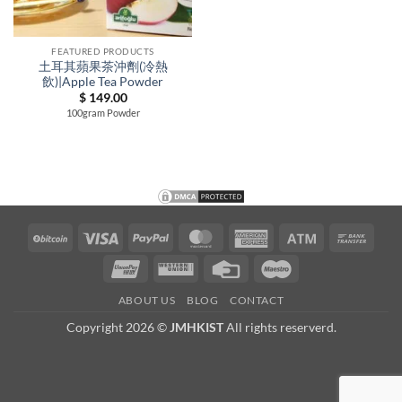
FEATURED PRODUCTS
土耳其蘋果茶沖劑(冷熱
飲)|Apple Tea Powder
$
149.00
100gram Powder
BitCoin
Visa
PayPal
MasterCard
American
Atm
Bank
Express
Trans
UnionPay
Western
Credit
Maestro
Union
Card
ABOUT US
BLOG
CONTACT
Copyright 2026 ©
JMHKIST
All rights reserverd.