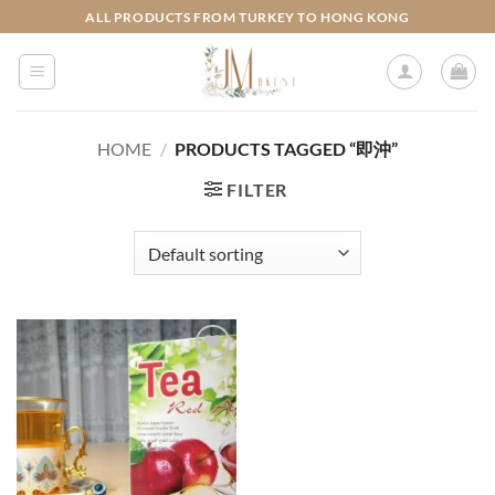
Skip
ALL PRODUCTS FROM TURKEY TO HONG KONG
to
content
HOME
/
PRODUCTS TAGGED “即沖”
FILTER
Add to
wishlist