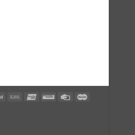
can
Atm
Bank
UnionPay
Western
Credit
Maestro
s
Transfer
Union
Card