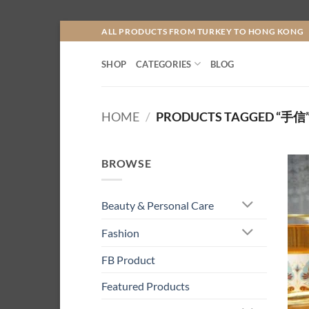
Skip
ALL PRODUCTS FROM TURKEY TO HONG KONG
to
content
SHOP
CATEGORIES
BLOG
HOME
/
PRODUCTS TAGGED “手信
BROWSE
Beauty & Personal Care
Fashion
FB Product
Featured Products