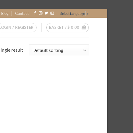
Blog
Contact
Select Language
▼
LOGIN / REGISTER
BASKET /
$
0.00
ingle result