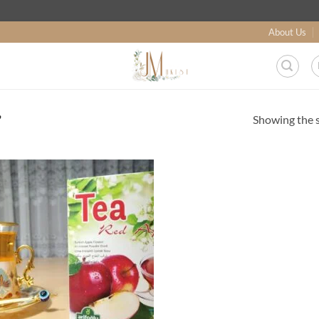
About Us
Showing the s
”
Add to
wishlist