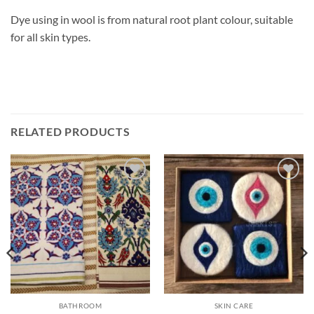
Dye using in wool is from natural root plant colour, suitable
for all skin types.
RELATED PRODUCTS
Add to
Add to
wishlist
wishlist
BATHROOM
SKIN CARE