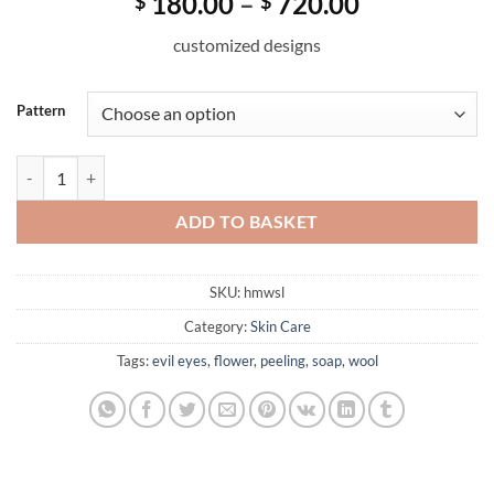
Price
180.00
–
720.00
$
$
range:
customized designs
$ 180.00
through
$ 720.00
Pattern
Handmade Natural Wool Felted Soap (Love) quantity
ADD TO BASKET
SKU:
hmwsl
Category:
Skin Care
Tags:
evil eyes
,
flower
,
peeling
,
soap
,
wool