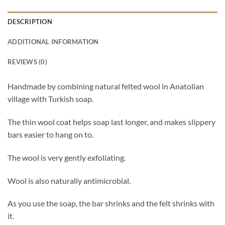
DESCRIPTION
ADDITIONAL INFORMATION
REVIEWS (0)
Handmade by combining natural felted wool in Anatolian
village with Turkish soap.
The thin wool coat helps soap last longer, and makes slippery
bars easier to hang on to.
The wool is very gently exfoliating.
Wool is also naturally antimicrobial.
As you use the soap, the bar shrinks and the felt shrinks with
it.