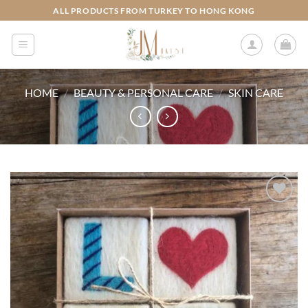
Skip
ALL PRODUCTS FROM TURKEY TO HONG KONG
to
content
HOME
/
BEAUTY & PERSONAL CARE
/
SKIN CARE
Add to
wishlist