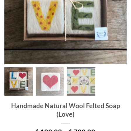
Handmade Natural Wool Felted Soap
(Love)