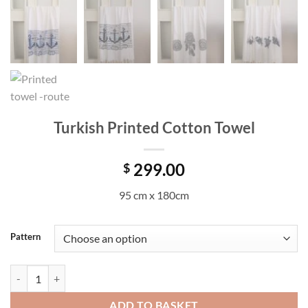
Turkish Printed Cotton Towel
299.00
$
95 cm x 180cm
Pattern
Turkish Printed Cotton Towel quantity
ADD TO BASKET