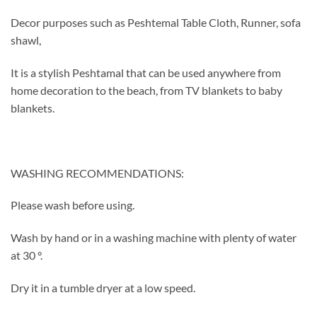
Decor purposes such as Peshtemal Table Cloth, Runner, sofa
shawl,
It is a stylish Peshtamal that can be used anywhere from
home decoration to the beach, from TV blankets to baby
blankets.
WASHING RECOMMENDATIONS:
Please wash before using.
Wash by hand or in a washing machine with plenty of water
at 30 °.
Dry it in a tumble dryer at a low speed.