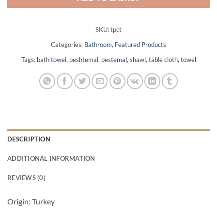
SKU:
tpct
Categories:
Bathroom
,
Featured Products
Tags:
bath towel
,
peshtemal
,
pestemal
,
shawl
,
table cloth
,
towel
DESCRIPTION
ADDITIONAL INFORMATION
REVIEWS (0)
Origin: Turkey