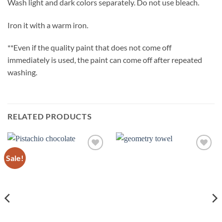
Wash light and dark colors separately. Do not use bleach.
Iron it with a warm iron.
**Even if the quality paint that does not come off
immediately is used, the paint can come off after repeated
washing.
RELATED PRODUCTS
Sale!
Add to
Add to
wishlist
wishlist