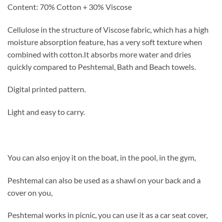
Content: 70% Cotton + 30% Viscose
Cellulose in the structure of Viscose fabric, which has a high
moisture absorption feature, has a very soft texture when
combined with cotton.
It absorbs more water and dries
quickly compared to Peshtemal, Bath and Beach towels.
Digital printed pattern.
Light and easy to carry.
You can also enjoy it on the boat, in the pool, in the gym,
Peshtemal can also be used as a shawl on your back and a
cover on you,
Peshtemal works in picnic, you can use it as a car seat cover,