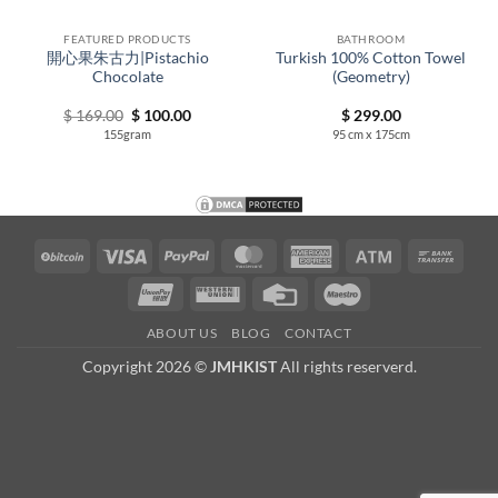
FEATURED PRODUCTS
BATHROOM
開心果朱古力|Pistachio
Turkish 100% Cotton Towel
Chocolate
(Geometry)
Original
Current
$
169.00
$
100.00
$
299.00
price
price
155gram
95 cm x 175cm
00
was:
is:
h
$ 169.00.
$ 100.00.
00
BitCoin
Visa
PayPal
MasterCard
American
Atm
Bank
Express
Trans
UnionPay
Western
Credit
Maestro
Union
Card
ABOUT US
BLOG
CONTACT
Copyright 2026 ©
JMHKIST
All rights reserverd.