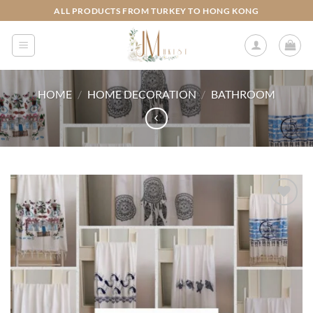
Skip
ALL PRODUCTS FROM TURKEY TO HONG KONG
to
content
HOME
/
HOME DECORATION
/
BATHROOM
Add to
wishlist